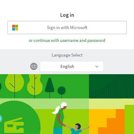
Log in
or continue with username and password
Language Select